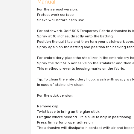
Manual
For the aerosol version:
Protect work surface.
Shake well before each use.
For patchwork, Odif 505 Temporary Fabric Adhesive is id
Spray at 10 inches, directly onto the batting.
Position the quilt top and then turn your patchwork over.
Spray again on the batting and position the backing fabr
For embroidery, place the stabilizer in the embroidery h
Spray the Odif 505 adhesive on the stabilizer and then 
This method prevents hooping marks on the fabric.
Tip: To clean the embroidery hoop: wash with soapy wate
In case of stains: dry clean.
For the stick version:
Remove cap.
Twist base to bring up the glue stick.
Put glue where needed - it is blue to help in positioning.
Press firmly for proper adhesion.
The adhesive will dissipate in contact with air and bec