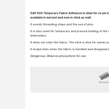
Odif 505 Temporary Fabric Adhesive is ideal for no pin ba
available in aerosol and now in stick as well.
It avoids threading steps and the use of pins.
It is also used for temporary and precise holding of the
embroidery.
It does not stain the fabric. The stick is blue for easier 
It evaporates when the fabric is handled and disappea
Dangerous.
Observe precautions for use.
Nonwove