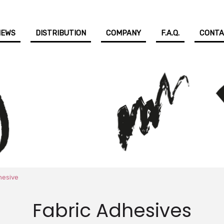
NEWS
DISTRIBUTION
COMPANY
F.A.Q.
CONT
hesive
Fabric Adhesives