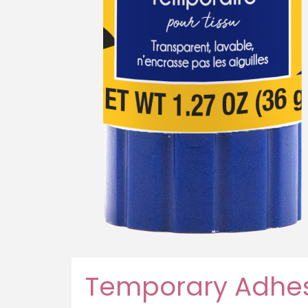
Temporary Adhes