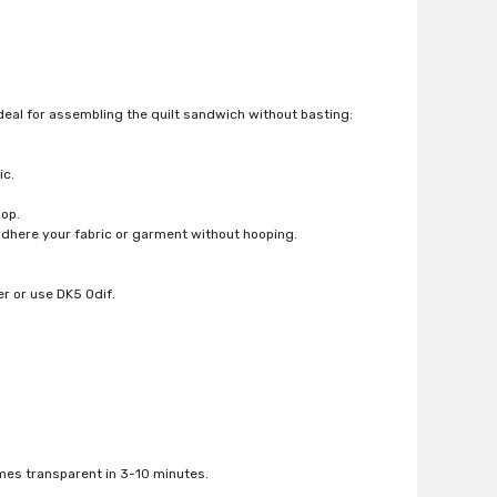
eal for assembling the quilt sandwich without basting:
ic.
oop.
adhere your fabric or garment without hooping.
r or use DK5 Odif.
omes transparent in 3-10 minutes.