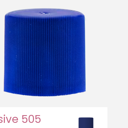
ive 505