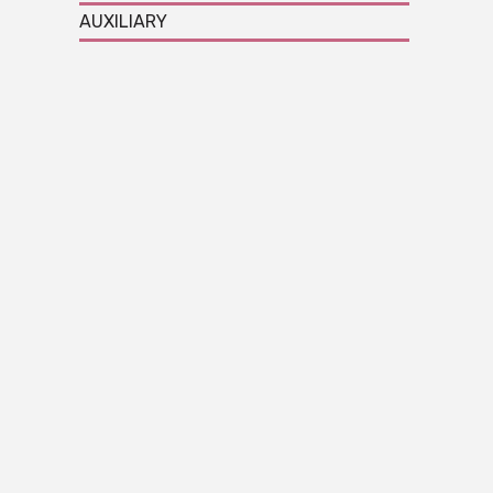
AUXILIARY