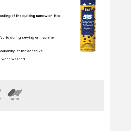
sting of the quilting sandwich. It is
 fabric during sewing or machine
positioning of the adhesive.
rs when washed.
n
Fabrics