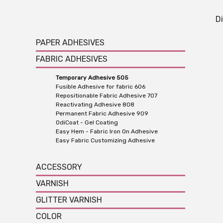
Di
PAPER ADHESIVES
FABRIC ADHESIVES
Temporary Adhesive 505
Fusible Adhesive for fabric 606
Repositionable Fabric Adhesive 707
Reactivating Adhesive 808
Permanent Fabric Adhesive 909
OdiCoat - Gel Coating
Easy Hem - Fabric Iron On Adhesive
Easy Fabric Customizing Adhesive
ACCESSORY
VARNISH
GLITTER VARNISH
COLOR