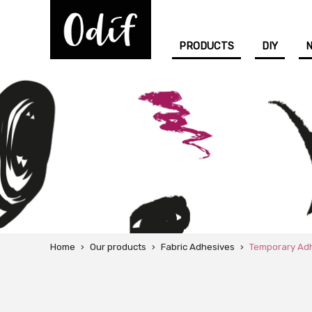
PRODUCTS
DIY
Home
›
Our products
›
Fabric Adhesives
›
Temporary Ad