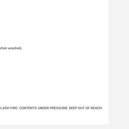
 when washed.
LASH FIRE. CONTENTS UNDER PRESSURE. KEEP OUT OF REACH