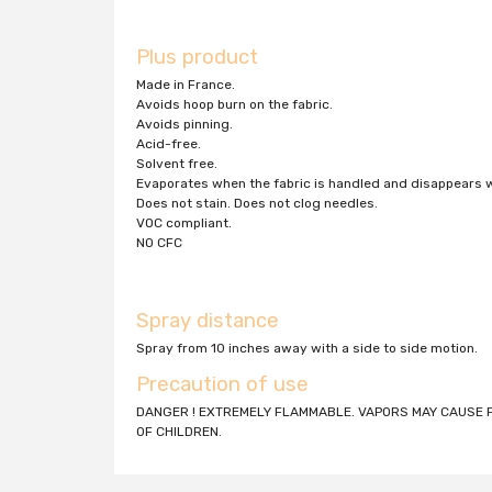
Plus product
Made in France.
Avoids hoop burn on the fabric.
Avoids pinning.
Acid-free.
Solvent free.
Evaporates when the fabric is handled and disappears
Does not stain. Does not clog needles.
VOC compliant.
NO CFC
Spray distance
Spray from 10 inches away with a side to side motion.
Precaution of use
DANGER ! EXTREMELY FLAMMABLE. VAPORS MAY CAUSE F
OF CHILDREN.