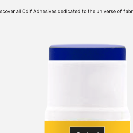
scover all Odif Adhesives dedicated to the universe of fabr