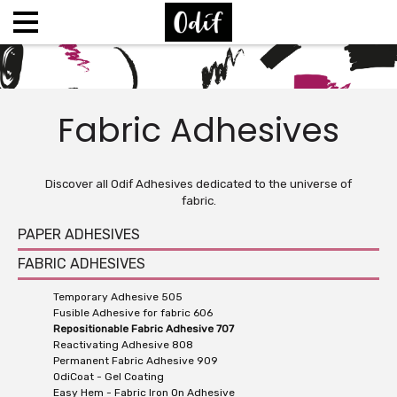
Fabric Adhesives
Discover all Odif Adhesives dedicated to the universe of
fabric.
PAPER ADHESIVES
FABRIC ADHESIVES
Temporary Adhesive 505
Fusible Adhesive for fabric 606
Repositionable Fabric Adhesive 707
Reactivating Adhesive 808
Permanent Fabric Adhesive 909
OdiCoat - Gel Coating
Easy Hem - Fabric Iron On Adhesive