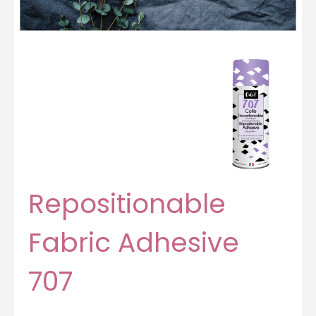
Repositionable
Fabric Adhesive
707