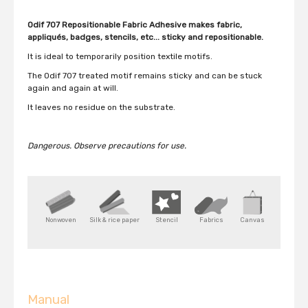
Odif 707 Repositionable Fabric Adhesive makes fabric,
appliqués, badges, stencils, etc... sticky and repositionable.
It is ideal to temporarily position textile motifs.
The Odif 707 treated motif remains sticky and can be stuck
again and again at will.
It leaves no residue on the substrate.
Dangerous.
Observe precautions for use.
Nonwoven
Silk & rice paper
Stencil
Fabrics
Canvas
Manual