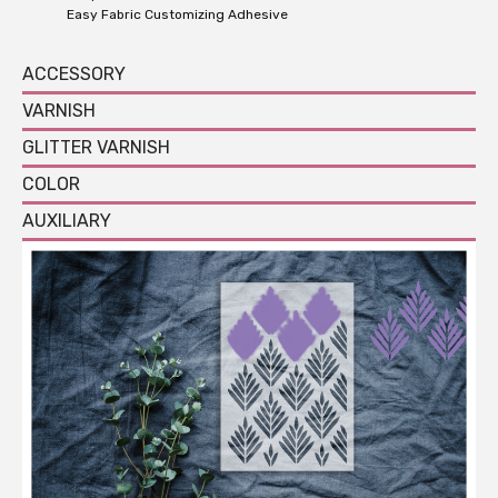
Easy Fabric Customizing Adhesive
ACCESSORY
VARNISH
GLITTER VARNISH
COLOR
AUXILIARY