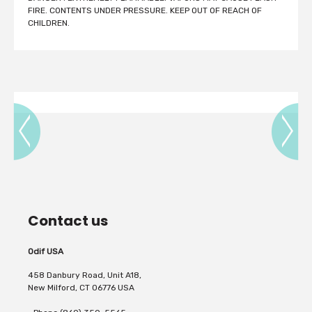
FIRE. CONTENTS UNDER PRESSURE. KEEP OUT OF REACH OF
CHILDREN.
Contact us
Odif USA
458 Danbury Road, Unit A18,
New Milford, CT 06776 USA