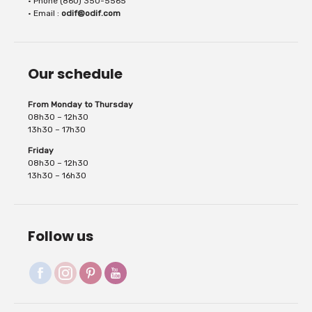
• Phone (860) 350-5565
• Email :
odif@odif.com
Our schedule
From Monday to Thursday
08h30 – 12h30
13h30 – 17h30
Friday
08h30 – 12h30
13h30 – 16h30
Follow us