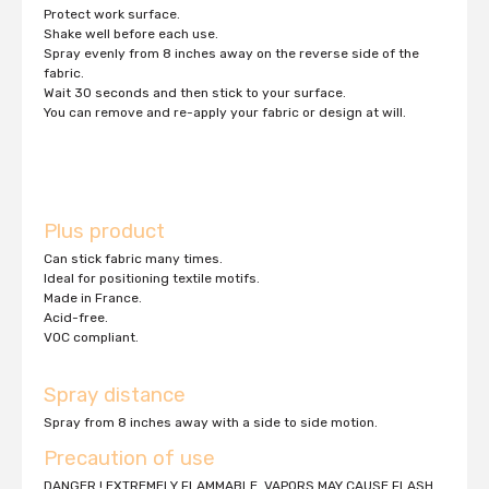
Protect work surface.
Shake well before each use.
Spray evenly from 8 inches away on the reverse side of the
fabric.
Wait 30 seconds and then stick to your surface.
You can remove and re-apply your fabric or design at will.
Plus product
Can stick fabric many times.
Ideal for positioning textile motifs.
Made in France.
Acid-free.
VOC compliant.
Spray distance
Spray from 8 inches away with a side to side motion.
Precaution of use
DANGER ! EXTREMELY FLAMMABLE. VAPORS MAY CAUSE FLASH