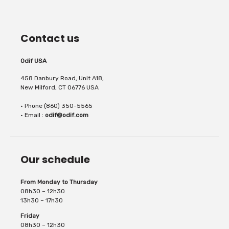
Contact us
Odif USA
458 Danbury Road, Unit A18,
New Milford, CT 06776 USA
• Phone (860) 350-5565
• Email :
odif@odif.com
Our schedule
From Monday to Thursday
08h30 – 12h30
13h30 – 17h30
Friday
08h30 – 12h30