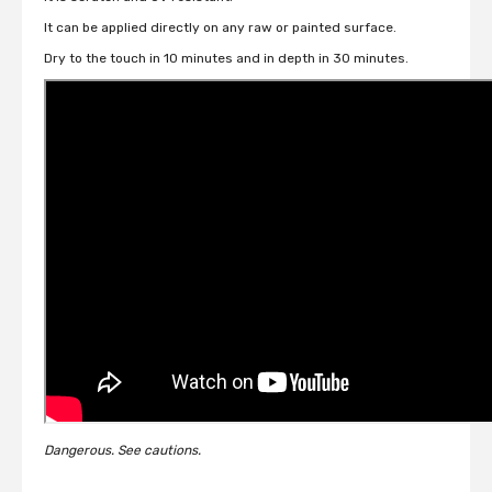
It can be applied directly on any raw or painted surface.
Dry to the touch in 10 minutes and in depth in 30 minutes.
Dangerous. See cautions.