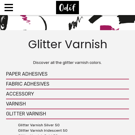
Glitter Varnish
Discover all the glitter varnish colors.
PAPER ADHESIVES
FABRIC ADHESIVES
ACCESSORY
VARNISH
GLITTER VARNISH
Glitter Varnish Silver 50
Glitter Varnish Iridescent 50