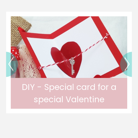
DIY - Special card for a
special Valentine