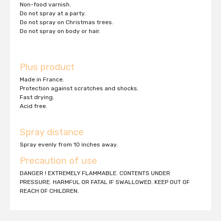
Non-food varnish.
Do not spray at a party.
Do not spray on Christmas trees.
Do not spray on body or hair.
Plus product
Made in France.
Protection against scratches and shocks.
Fast drying.
Acid free.
Spray distance
Spray evenly from 10 inches away.
Precaution of use
DANGER ! EXTREMELY FLAMMABLE. CONTENTS UNDER
PRESSURE. HARMFUL OR FATAL IF SWALLOWED. KEEP OUT OF
REACH OF CHILDREN.