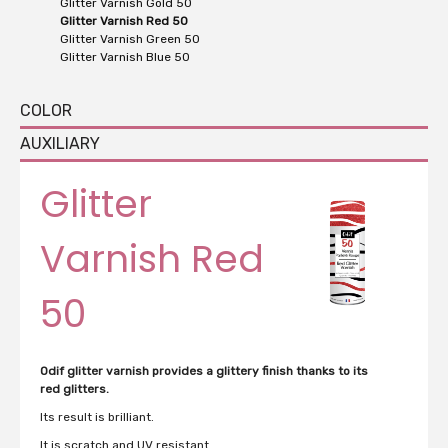
Glitter Varnish Gold 50
Glitter Varnish Red 50
Glitter Varnish Green 50
Glitter Varnish Blue 50
COLOR
AUXILIARY
Glitter
Varnish Red
50
Odif glitter varnish provides a glittery finish thanks to its
red glitters.
Its result is brilliant.
It is scratch and UV resistant.