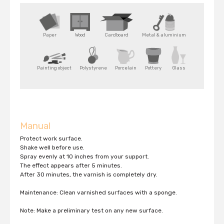
Paper
Wood
Cardboard
Metal & aluminium
Painting object
Polystyrene
Porcelain
Pottery
Glass
Manual
Protect work surface.
Shake well before use.
Spray evenly at 10 inches from your support.
The effect appears after 5 minutes.
After 30 minutes, the varnish is completely dry.
Maintenance: Clean varnished surfaces with a sponge.
Note: Make a preliminary test on any new surface.