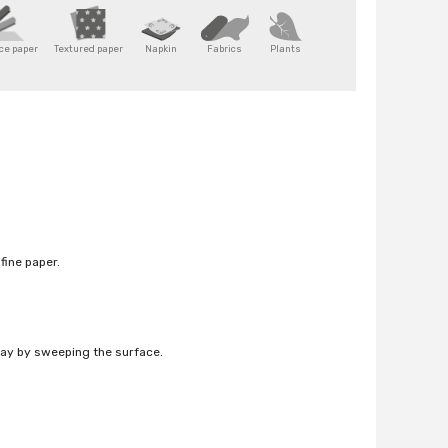
ice paper
Textured paper
Napkin
Fabrics
Plants
fine paper.
way by sweeping the surface.