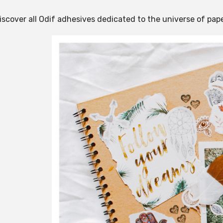
iscover all Odif adhesives dedicated to the universe of pape