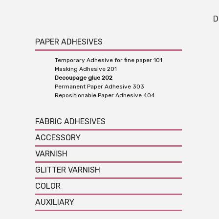
D
PAPER ADHESIVES
Temporary Adhesive for fine paper 101
Masking Adhesive 201
Decoupage glue 202
Permanent Paper Adhesive 303
Repositionable Paper Adhesive 404
FABRIC ADHESIVES
ACCESSORY
VARNISH
GLITTER VARNISH
COLOR
AUXILIARY