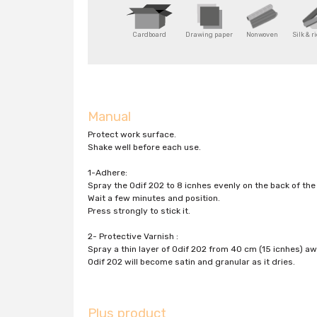
Cardboard
Drawing paper
Nonwoven
Silk & r
Manual
Protect work surface.
Shake well before each use.
1-Adhere:
Spray the Odif 202 to 8 icnhes evenly on the back of the 
Wait a few minutes and position.
Press strongly to stick it.
2- Protective Varnish :
Spray a thin layer of Odif 202 from 40 cm (15 icnhes) a
Odif 202 will become satin and granular as it dries.
Plus product