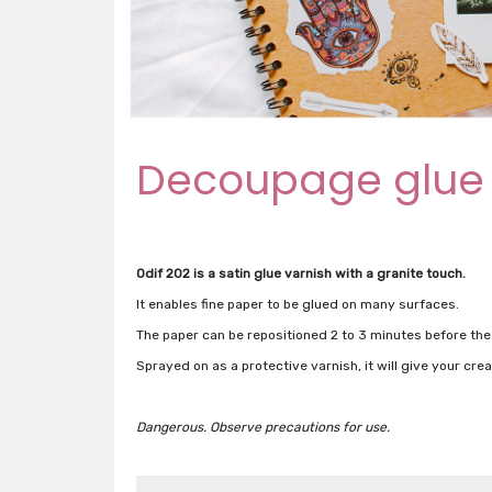
Decoupage glue
Odif 202 is a satin glue varnish with a granite touch.
It enables fine paper to be glued on many surfaces.
The paper can be repositioned 2 to 3 minutes before the
Sprayed on as a protective varnish, it will give your creat
Dangerous.
Observe precautions for use.