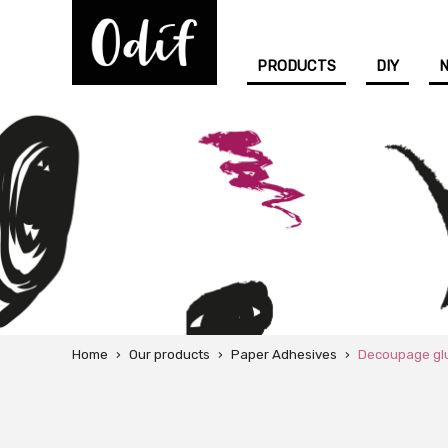
PRODUCTS
DIY
Home
›
Our products
›
Paper Adhesives
›
Decoupage gl