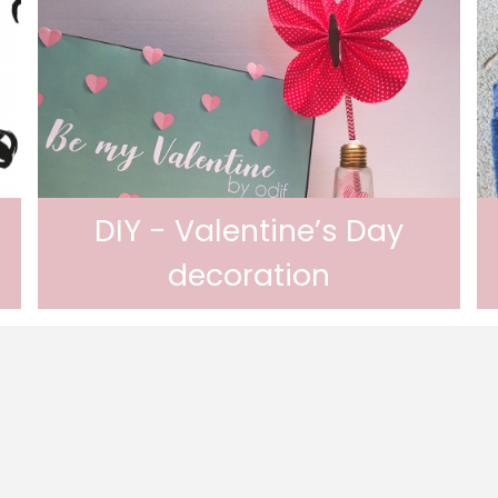
DIY - Valentine’s Day
decoration
Valentine’s Day decoration