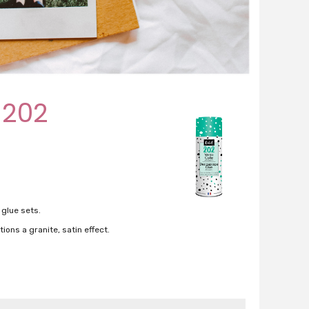
 202
 glue sets.
ions a granite, satin effect.