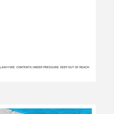
ASH FIRE. CONTENTS UNDER PRESSURE. KEEP OUT OF REACH