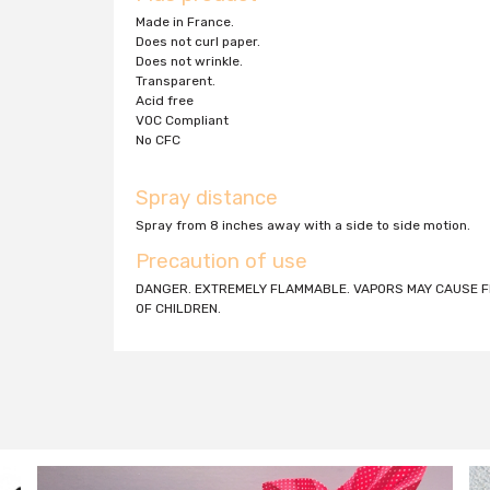
Made in France.
Does not curl paper.
Does not wrinkle.
Transparent.
Acid free
VOC Compliant
No CFC
Spray distance
Spray from 8 inches away with a side to side motion.
Precaution of use
DANGER. EXTREMELY FLAMMABLE. VAPORS MAY CAUSE FL
OF CHILDREN.