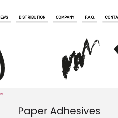
NEWS
DISTRIBUTION
COMPANY
F.A.Q.
CONT
ue
Paper Adhesives