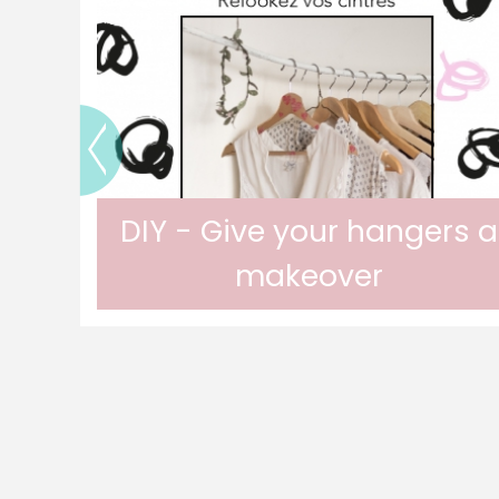
DIY - Give your hangers a
makeover
urn
Customize your hangers for a unique
wardrobe