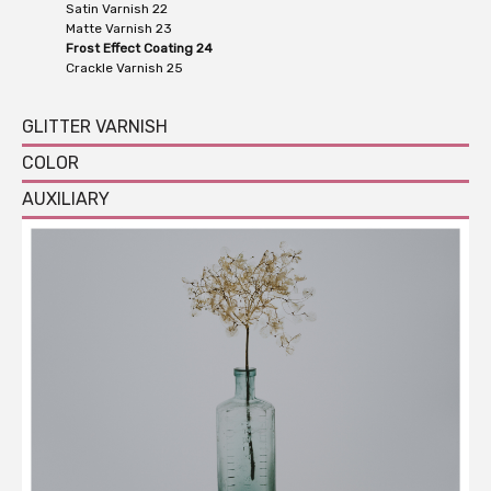
Satin Varnish 22
Matte Varnish 23
Frost Effect Coating 24
Crackle Varnish 25
GLITTER VARNISH
COLOR
AUXILIARY