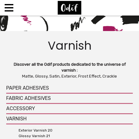
Varnish
Discover all the Odif products dedicated to the universe of
varnish :
Matte, Glossy, Satin, Exterior, Frost Effect, Crackle
PAPER ADHESIVES
FABRIC ADHESIVES
ACCESSORY
VARNISH
Exterior Varnish 20
Glossy Varnish 21