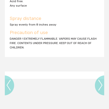
Acid free.
Any surface
Spray distance
Spray evenly from 8 inches away
Precaution of use
DANGER ! EXTREMELY FLAMMABLE. VAPORS MAY CAUSE FLASH
FIRE. CONTENTS UNDER PRESSURE. KEEP OUT OF REACH OF
CHILDREN.