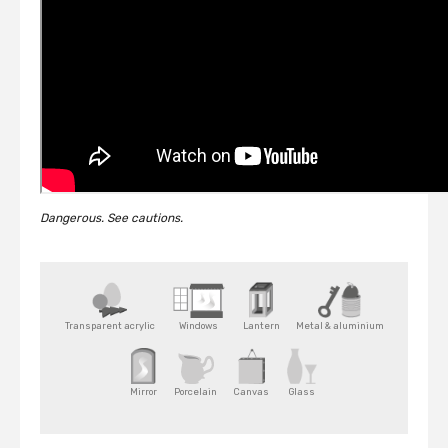
Dangerous. See cautions.
Transparent acrylic
Windows
Lantern
Metal & aluminium
Mirror
Porcelain
Canvas
Glass