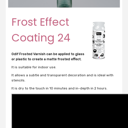
Frost Effect
Coating 24
Odif Frosted Varnish can be applied to glass
or plastic to create a matte frosted effect.
It is suitable for indoor use.
It allows a subtle and transparent decoration and is ideal with
stencils.
It is dry to the touch in 10 minutes and in-depth in 2 hours.