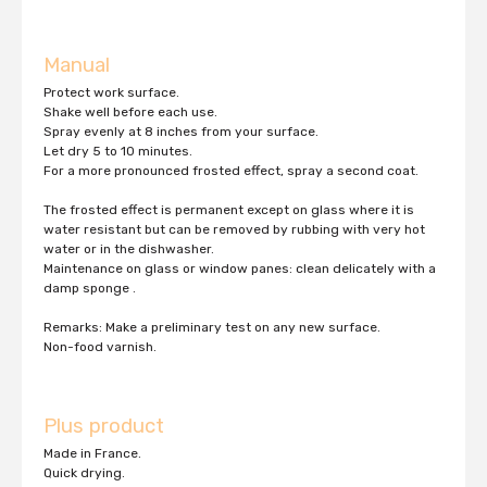
Manual
Protect work surface.
Shake well before each use.
Spray evenly at 8 inches from your surface.
Let dry 5 to 10 minutes.
For a more pronounced frosted effect, spray a second coat.
The frosted effect is permanent except on glass where it is
water resistant but can be removed by rubbing with very hot
water or in the dishwasher.
Maintenance on glass or window panes: clean delicately with a
damp sponge .
Remarks: Make a preliminary test on any new surface.
Non-food varnish.
Plus product
Made in France.
Quick drying.