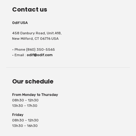
Contact us
Odif USA
458 Danbury Road, Unit A18,
New Milford, CT 06776 USA
• Phone (860) 350-5565
• Email :
odif@odif.com
Our schedule
From Monday to Thursday
08h30 – 12h30
13h30 – 17h30
Friday
08h30 – 12h30
13h30 – 16h30