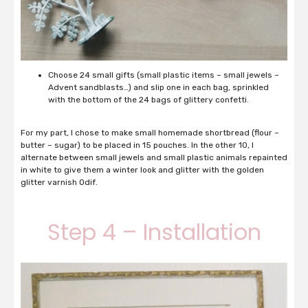
Choose 24 small gifts (small plastic items – small jewels –
Advent sandblasts…) and slip one in each bag, sprinkled
with the bottom of the 24 bags of glittery confetti.
For my part, I chose to make small homemade shortbread (flour –
butter – sugar) to be placed in 15 pouches.
In the other 10, I
alternate between small jewels and small plastic animals repainted
in white to give them a winter look and glitter with the golden
glitter varnish Odif.
Step 4 – Installation