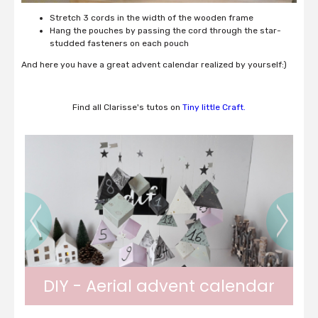
Stretch 3 cords in the width of the wooden frame
Hang the pouches by passing the cord through the star-
studded fasteners on each pouch
And here you have a great advent calendar realized by yourself:)
Find all Clarisse's tutos on
Tiny little Craft.
DIY - Paper Christmas Balls