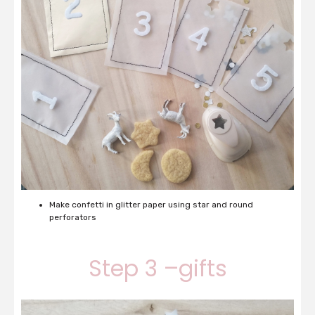
Make confetti in glitter paper using star and round
perforators
Step 3 –gifts