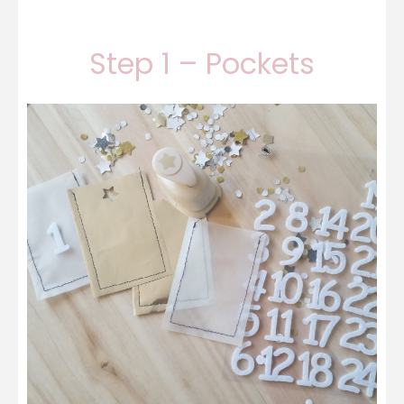
Step 1 – Pockets