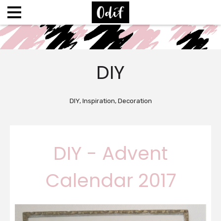
DIY
DIY, Inspiration, Decoration
DIY - Advent
Calendar 2017