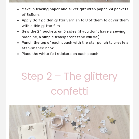
Make in tracing paper and silver gift wrap paper, 24 pockets
of 8x5cm.
Apply Odif golden glitter varnish to 8 of them to cover them
with a thin glitter film.
Sew the 24 pockets on 3 sides (if you don’t have a sewing
machine, a simple transparent tape will do!)
Punch the top of each pouch with the star punch to create a
star-shaped hook
Place the white felt stickers on each pouch
Step 2 – The glittery
confetti