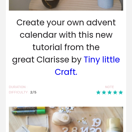
Create your own advent
calendar with this new
tutorial from the
great Clarisse by
Tiny little
Craft.
DURATION :
NOTE
DIFFICULTY :
2/5