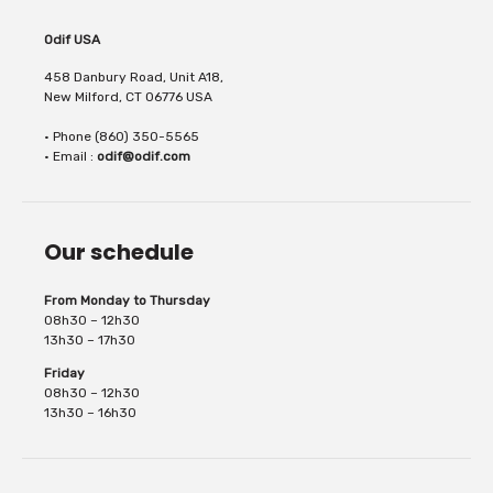
thanks to its iridescent glitters. Its result is
Odif USA
458 Danbury Road, Unit A18,
New Milford, CT 06776 USA
• Phone (860) 350-5565
brilliant. It is scratch and UV resistant. It...
• Email :
odif@odif.com
Our schedule
From Monday to Thursday
08h30 – 12h30
13h30 – 17h30
Friday
08h30 – 12h30
13h30 – 16h30