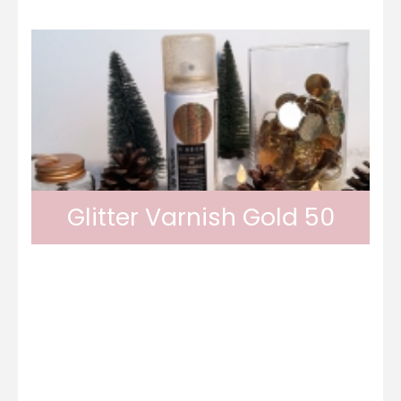
Glitter Varnish Gold 50
Odif glitter varnish provides a glittery finish
thanks to its golden glitters. Its result is