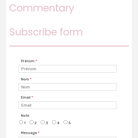
Commentary
Decorate your Christmas tree with glitter
Subscribe form
paper balls
Prénom
*
Nom
*
Email
*
Note
1
2
3
4
5
Message
*