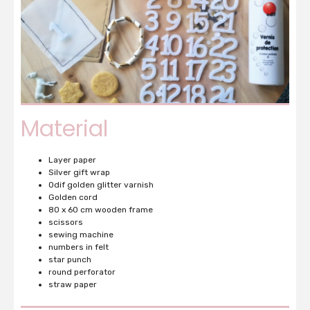
Material
Layer paper
Silver gift wrap
Odif golden glitter varnish
Golden cord
80 x 60 cm wooden frame
scissors
sewing machine
numbers in felt
star punch
round perforator
straw paper