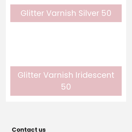
Glitter Varnish Silver 50
brilliant. It is scratch and UV resistant. It
Odif glitter varnish provides a glittery finish
can...
thanks to its silver glitters. Its result is
Glitter Varnish Iridescent
50
brilliant. It is scratch and UV resistant. It can
Odif glitter varnish provides a glittery finish
be...
Contact us