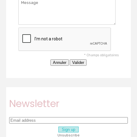
*
Champs obligatoires
Newsletter
Unsubscribe