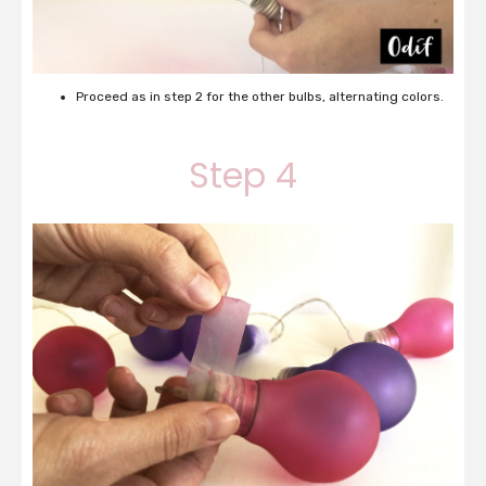
Proceed as in step 2 for the other bulbs, alternating colors.
Step 4