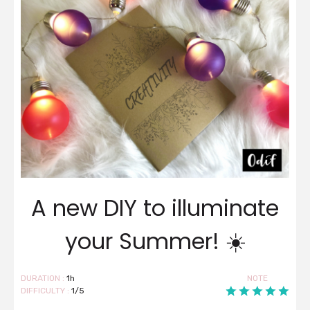
A new DIY to illuminate
your Summer! ☀️
DURATION :
1h
NOTE
DIFFICULTY :
1/5