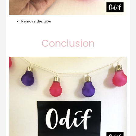
Remove the tape
Conclusion