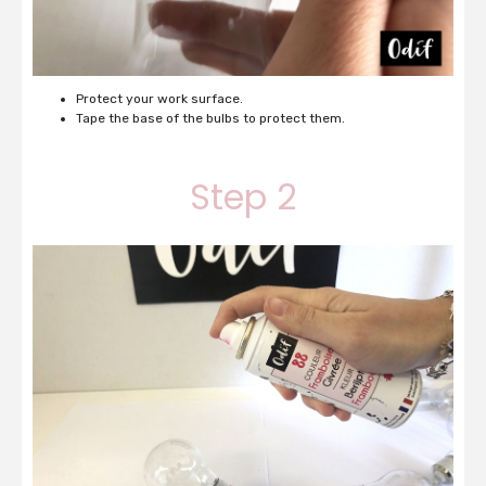
Protect your work surface.
Tape the base of the bulbs to protect them.
Step 2