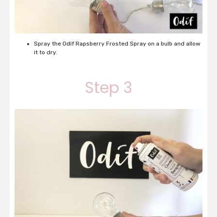
Spray the Odif Rapsberry Frosted Spray on a bulb and allow
it to dry.
Step 3