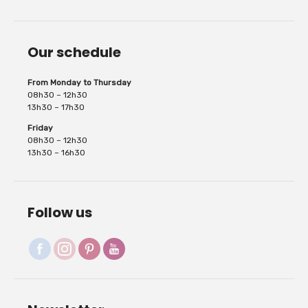
Our schedule
layers, a very opaque...
From Monday to Thursday
08h30 – 12h30
13h30 – 17h30
Friday
08h30 – 12h30
13h30 – 16h30
Follow us