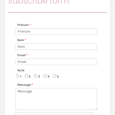
Subscribe form
Prénom
*
Nom
*
Email
*
Note
1
2
3
4
5
Message
*