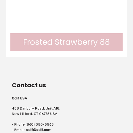
Frosted Strawberry 88
Frosted colors Odif can be applied on any
Contact us
surface.In 1 layer, you can obtain a frosted
Odif USA
458 Danbury Road, Unit A18,
New Milford, CT 06776 USA
• Phone (860) 350-5565
effect.In 2 layers, an opaque effect.In 3
• Email :
odif@odif.com