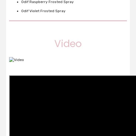
Odif Raspberry Frosted Spray
Odif Violet Frosted Spray
Video