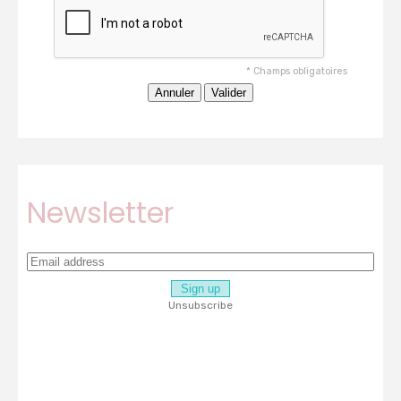
*
Champs obligatoires
Newsletter
Unsubscribe