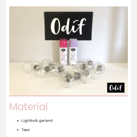
Material
Lightbulb garland
Tape