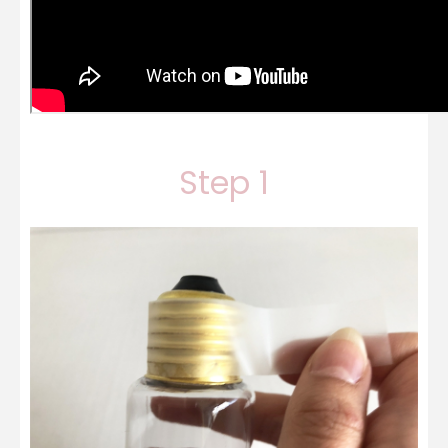
Step 1