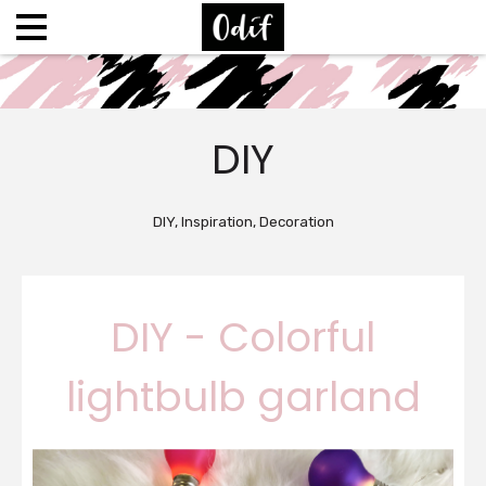
DIY
DIY, Inspiration, Decoration
DIY - Colorful
lightbulb garland