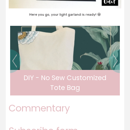
Here you go, your light garland is ready! 🤩
DIY - Watermelon bottles
Commentary
DIY - Watermelon bottles