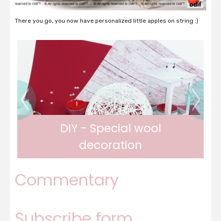
There you go, you now have personalized little apples on string :)
DIY - Fabric Butterfly Clips
Commentary
Pretty butterfly clips
Subscribe form