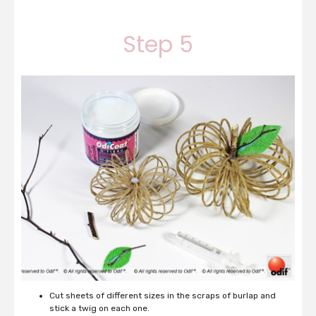
Step 5
Cut sheets of different sizes in the scraps of burlap and
stick a twig on each one.