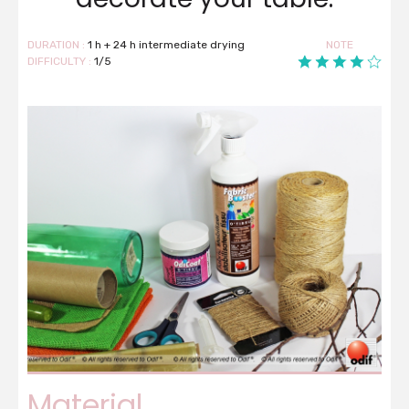
DURATION :
1 h + 24 h intermediate drying
NOTE
DIFFICULTY :
1/5
Material