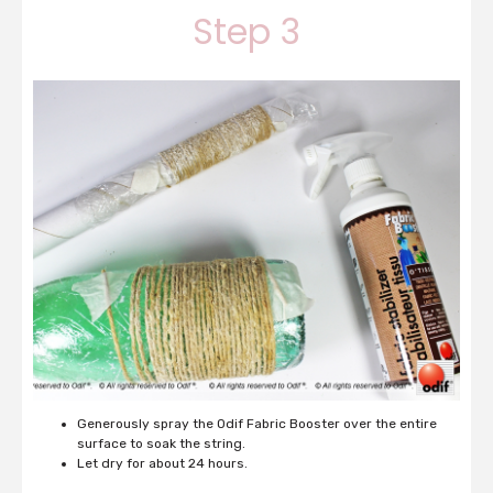
Step 3
Generously spray the Odif Fabric Booster over the entire
surface to soak the string.
Let dry for about 24 hours.