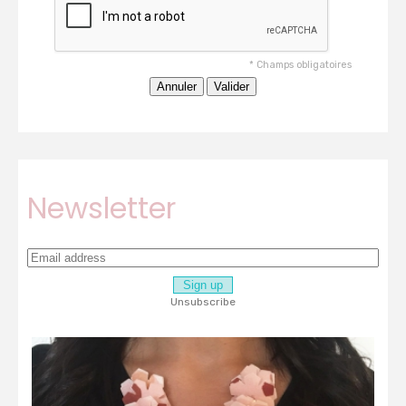
*
Champs obligatoires
Newsletter
Unsubscribe