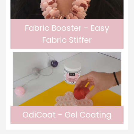
Fabric Booster - Easy
Fabric Stiffer
Odif Fabric Booster allows you to stiffen
fabrics. The Odif Fabric Booster allows the
OdiCoat - Gel Coating
fabric to be held in place on cutting and