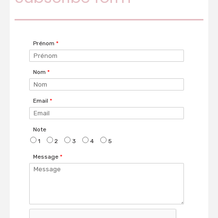
Prénom
*
Nom
*
Email
*
Note
1
2
3
4
5
Message
*