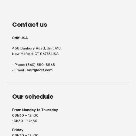
In gel form, Odif OdiCoat transforms the
sewing machines. It...
Contact us
fabric into a coated, waterproof and
Odif USA
458 Danbury Road, Unit A18,
New Milford, CT 06776 USA
• Phone (860) 350-5565
machine washable fabric. 1 coat, the fabric
• Email :
odif@odif.com
Our schedule
is protected, water...
From Monday to Thursday
08h30 – 12h30
13h30 – 17h30
Friday
08h30 – 12h30