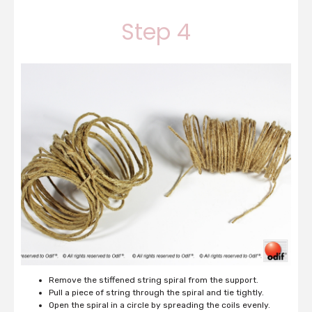
Step 4
Remove the stiffened string spiral from the support.
Pull a piece of string through the spiral and tie tightly.
Open the spiral in a circle by spreading the coils evenly.