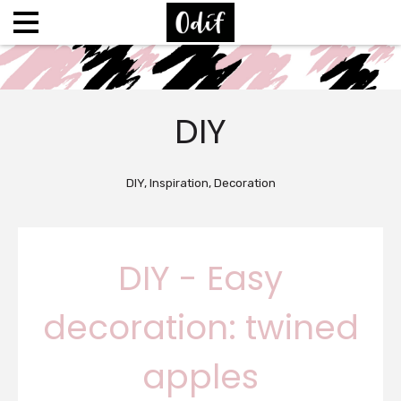
DIY
DIY, Inspiration, Decoration
DIY - Easy
decoration: twined
apples