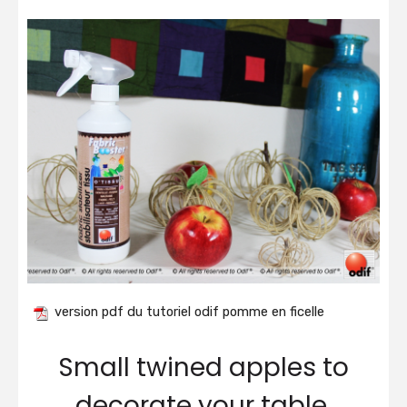
version pdf du tutoriel odif pomme en ficelle
Small twined apples to
decorate your table.