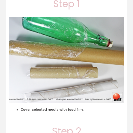
Step 1
Cover selected media with food film.
Step 2