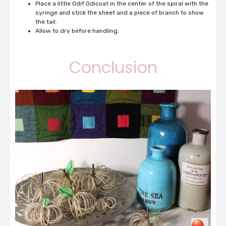
Place a little Odif Odicoat in the center of the spiral with the
syringe and stick the sheet and a piece of branch to show
the tail.
Allow to dry before handling.
Conclusion