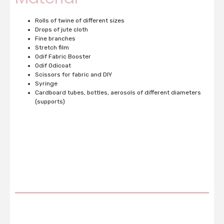
Rolls of twine of different sizes
Drops of jute cloth
Fine branches
Stretch film
Odif Fabric Booster
Odif Odicoat
Scissors for fabric and DIY
Syringe
Cardboard tubes, bottles, aerosols of different diameters
(supports)