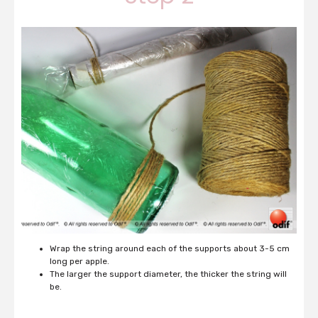
Wrap the string around each of the supports about 3-5 cm
long per apple.
The larger the support diameter, the thicker the string will
be.