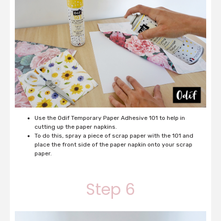
Use the Odif Temporary Paper Adhesive 101 to help in
cutting up the paper napkins.
To do this, spray a piece of scrap paper with the 101 and
place the front side of the paper napkin onto your scrap
paper.
Step 6