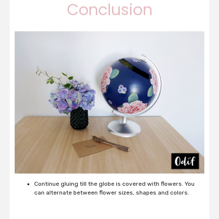
Conclusion
Continue gluing till the globe is covered with flowers. You
can alternate between flower sizes, shapes and colors.