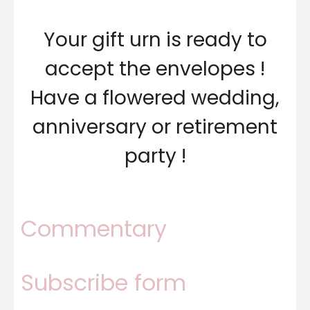
Your gift urn is ready to
accept the envelopes !
Have a flowered wedding,
anniversary or retirement
party !
Commentary
Subscribe form