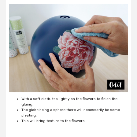
With a soft cloth, tap lightly on the flowers to finish the
gluing.
The globe being a sphere there will necessarily be some
pleating.
This will bring texture to the flowers.