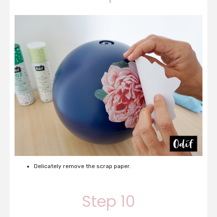
Delicately remove the scrap paper.
Step 10