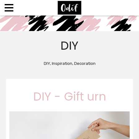
DIY
DIY, Inspiration, Decoration
DIY - Gift urn