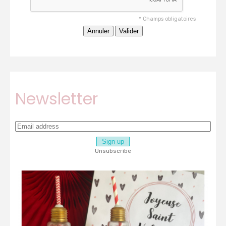
*
Champs obligatoires
Newsletter
Unsubscribe