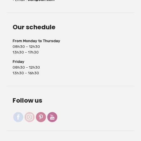
Our schedule
repositioned 2...
From Monday to Thursday
08h30 – 12h30
13h30 – 17h30
Friday
08h30 – 12h30
13h30 – 16h30
Follow us