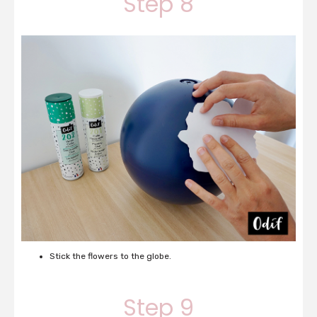
Step 8
Stick the flowers to the globe.
Step 9