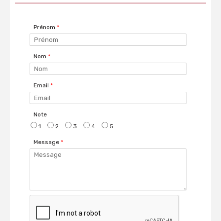
Prénom
*
Nom
*
Email
*
Note
1
2
3
4
5
Message
*