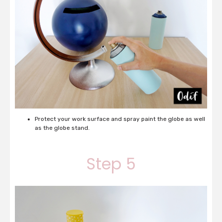
Protect your work surface and spray paint the globe as well
as the globe stand.
Step 5