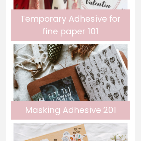
Temporary Adhesive for
fine paper 101
Odif 101 Adhesive is a temporary adhesive
that allows you to cut fine papers (napkins,
Masking Adhesive 201
cutting paper) without tearing them and
Odif 201 Masking Adhesive allows you to