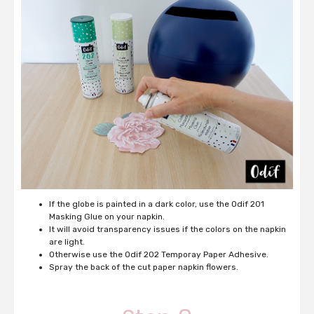
If the globe is painted in a dark color, use the Odif 201
Masking Glue on your napkin.
It will avoid transparency issues if the colors on the napkin
are light.
Otherwise use the Odif 202 Temporay Paper Adhesive.
Spray the back of the cut paper napkin flowers.