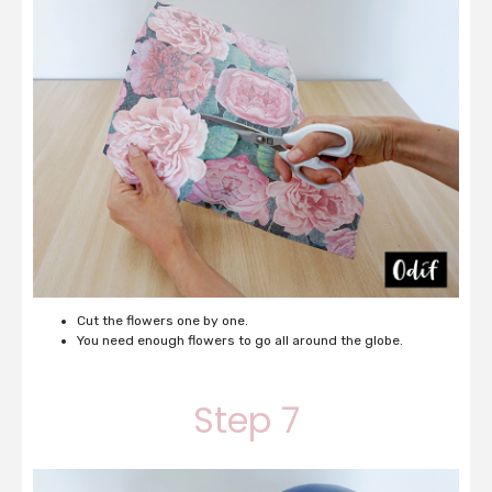
Cut the flowers one by one.
You need enough flowers to go all around the globe.
Step 7