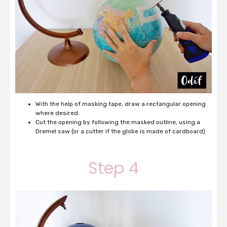
With the help of masking tape, draw a rectangular opening
where desired.
Cut the opening by following the masked outline, using a
Dremel saw (or a cutter if the globe is made of cardboard)
Step 4