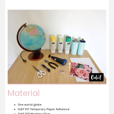
Material
One world globe
Odif 101 Temporary Paper Adhesive
Odif 201 Masking Glue