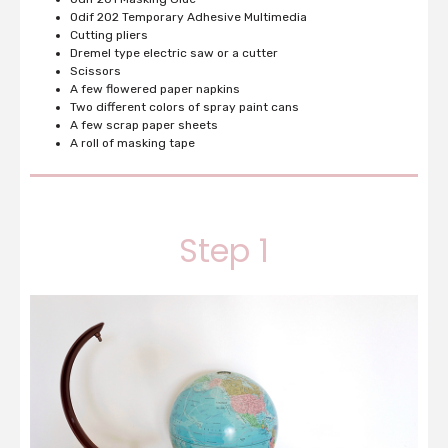
Odif 202
Temporary Adhesive Multimedia
Cutting pliers
Dremel type electric saw or a cutter
Scissors
A few flowered paper napkins
Two different colors of spray paint cans
A few scrap paper sheets
A roll of masking tape
Step 1