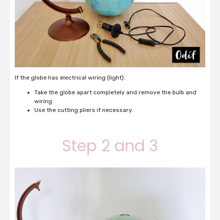
If the globe has electrical wiring (light):
Take the globe apart completely and remove the bulb and
wiring.
Use the cutting pliers if necessary.
Step 2 and 3