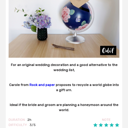
For an original wedding decoration and a good alternative to the
wedding list,
Carole from
Rock and paper
proposes to recycle a world globe into
a gift urn.
Ideal if the bride and groom are planning a honeymoon around the
world.
DURATION :
2h
NOTE
DIFFICULTY :
3/5