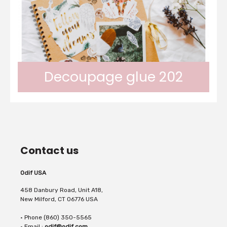
without creating...
stick paper motifs (napkins, cutting paper)
Decoupage glue 202
onto a coloured or dark background without
Odif 202 is a satin glue varnish with a
the background...
Contact us
granite touch. It enables fine paper to be
Odif USA
458 Danbury Road, Unit A18,
New Milford, CT 06776 USA
• Phone (860) 350-5565
glued on many surfaces. The paper can be
• Email :
odif@odif.com