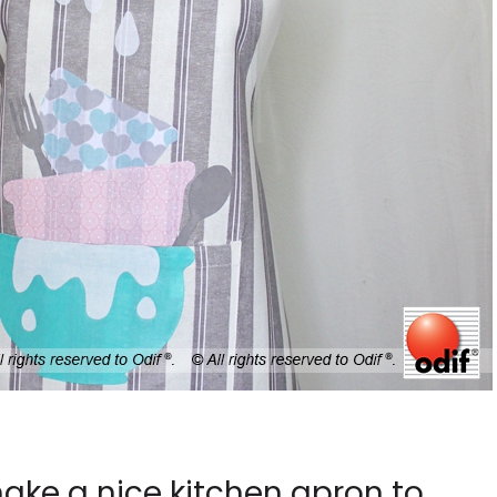
 make a nice kitchen apron to