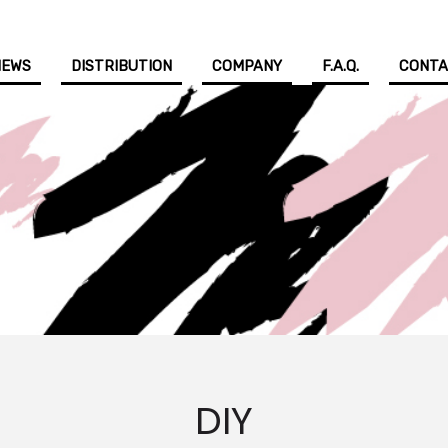
NEWS
DISTRIBUTION
COMPANY
F.A.Q.
CONT
DIY