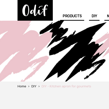
PRODUCTS
DIY
Home
›
DIY
›
DIY - Kitchen apron for gourmets