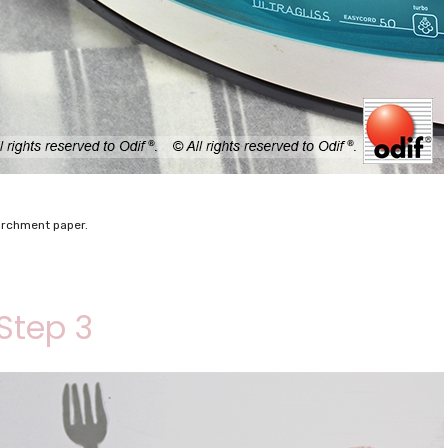
parchment paper.
Step 3