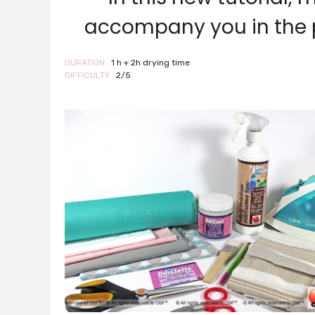
accompany you in the p
DURATION :
1 h + 2h drying time
DIFFICULTY :
2/5