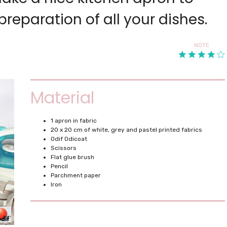
reparation of all your dishes.
NOTE
Material
1 apron in fabric
20 x 20 cm of white, grey and pastel printed fabrics
Odif Odicoat
Scissors
Flat glue brush
Pencil
Parchment paper
Iron