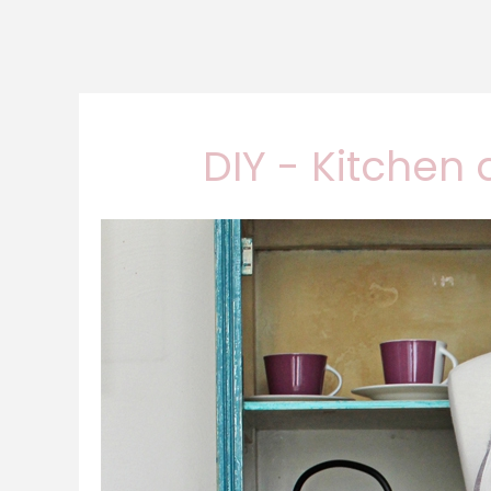
DIY - Kitchen