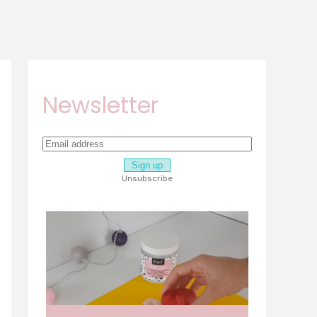
Newsletter
Unsubscribe