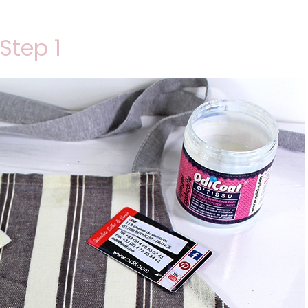
Step 1