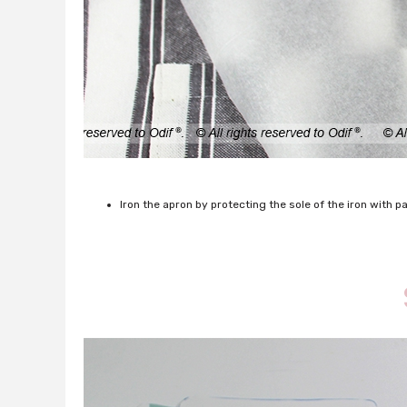
Iron the apron by protecting the sole of the iron with 