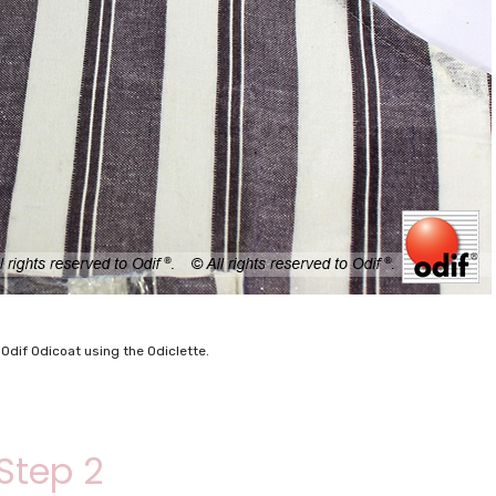
 Odif Odicoat using the Odiclette.
Step 2