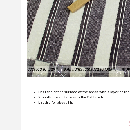
Coat the entire surface of the apron with a layer of the
Smooth the surface with the flat brush.
Let dry for about 1 h.