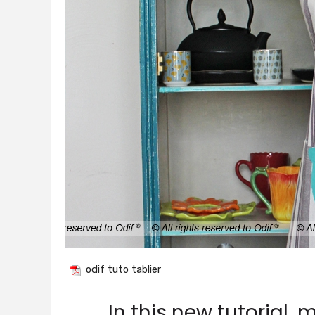
odif tuto tablier
In this new tutorial,