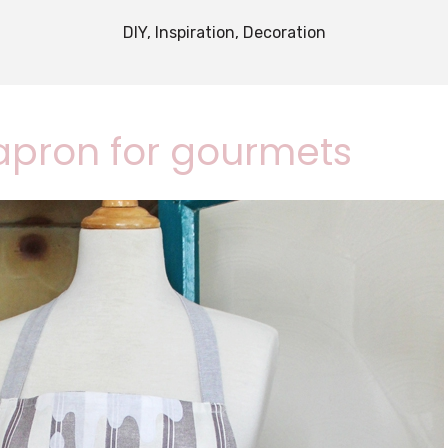
DIY, Inspiration, Decoration
 apron for gourmets