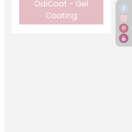
OdiCoat - Gel
Coating
In gel form, Odif OdiCoat
transforms the fabric into a
coated, waterproof and
machine washable fabric. 1 coat,