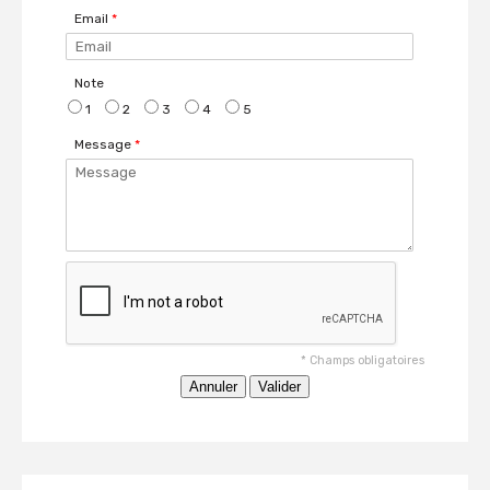
Email
*
Note
1
2
3
4
5
Message
*
*
Champs obligatoires