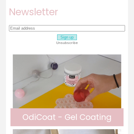
Newsletter
Unsubscribe
OdiCoat - Gel Coating