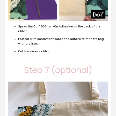
Spray the Odif 606 Iron-On Adhesive on the back of the
ribbon.
Protect with parchment paper and adhere to the tote bag
with dry iron.
Cut the excess ribbon.
Step 7 (optional)