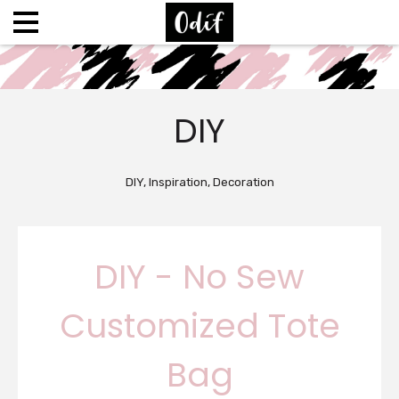
DIY
DIY, Inspiration, Decoration
DIY - No Sew
Customized Tote
Bag