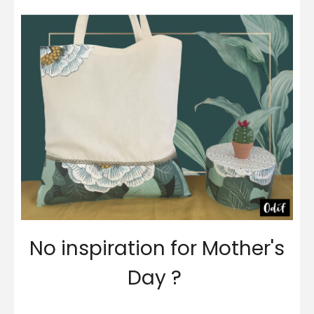
No inspiration for Mother's
Day ?