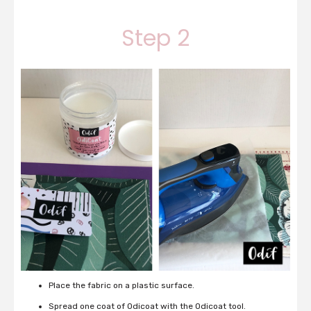
Step 2
Place the fabric on a plastic surface.
Spread one coat of Odicoat with the Odicoat tool.