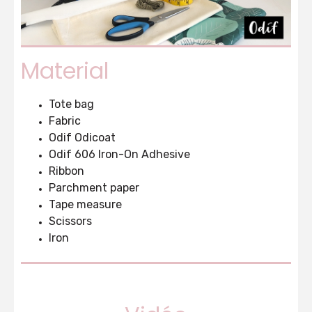
Material
Tote bag
Fabric
Odif Odicoat
Odif 606 Iron-On Adhesive
Ribbon
Parchment paper
Tape measure
Scissors
Iron