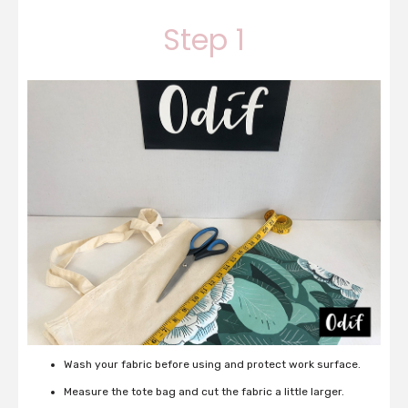
Step 1
Wash your fabric before using and protect work surface.
Measure the tote bag and cut the fabric a little larger.