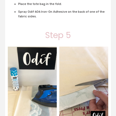
Place the tote bag in the fold.
Spray Odif 606 Iron-On Adhesive on the back of one of the
fabric sides.
Step 5