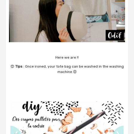
Here we are !!
😍
TIps
: Once ironed, your tote bag can be washed in the washing
machine 😍