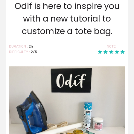
Odif is here to inspire you
with a new tutorial to
customize a tote bag.
DURATION :
2h
NOTE
DIFFICULTY :
2/5