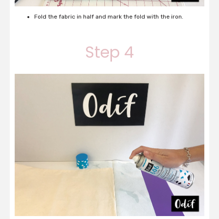
Fold the fabric in half and mark the fold with the iron.
Step 4