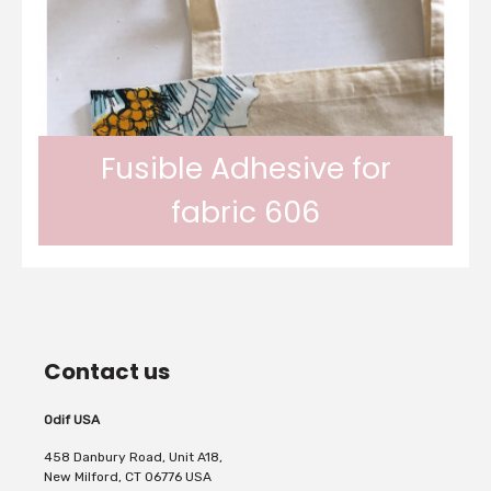
In gel form, Odif OdiCoat transforms the
fabric into a coated, waterproof and
Fusible Adhesive for
fabric 606
machine washable fabric. 1 coat, the fabric
Odif 606 Fusible Adhesive adheres fabric to
is protected, water...
Contact us
fabric permanently with your iron. Perfect
Odif USA
458 Danbury Road, Unit A18,
New Milford, CT 06776 USA