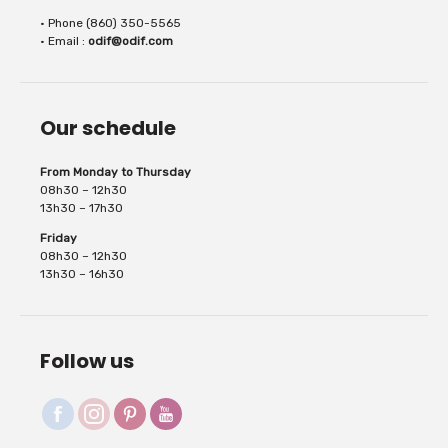
• Phone (860) 350-5565
for appliqué work, badges, ribbons, hems,...
• Email :
odif@odif.com
Our schedule
From Monday to Thursday
08h30 – 12h30
13h30 – 17h30
Friday
08h30 – 12h30
13h30 – 16h30
Follow us