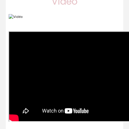
Vidéo