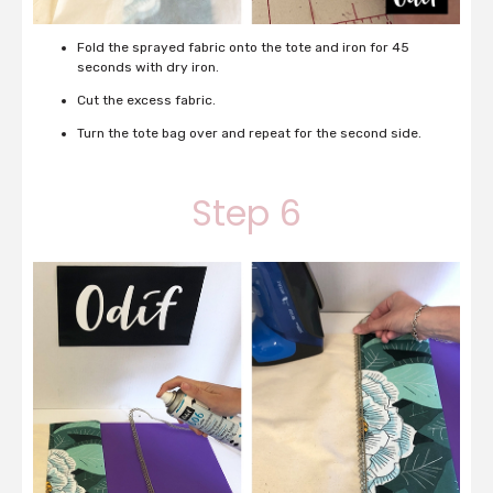
Fold the sprayed fabric onto the tote and iron for 45
seconds with dry iron.
Cut the excess fabric.
Turn the tote bag over and repeat for the second side.
Step 6