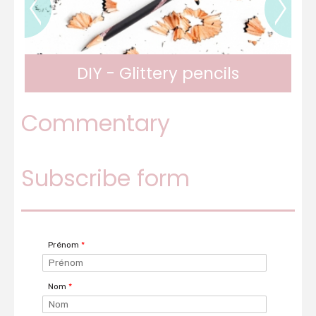
DIY - Personalized notebook
Commentary
A personalized notebook for the new school
Subscribe form
year
Prénom
*
Nom
*