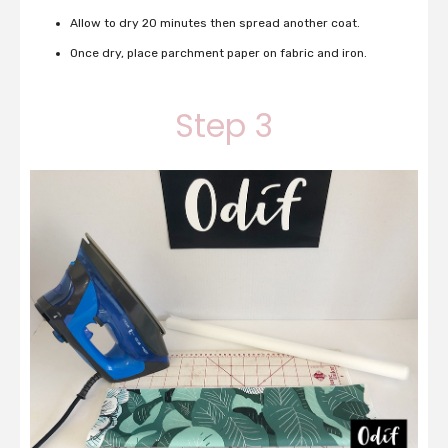
Allow to dry 20 minutes then spread another coat.
Once dry, place parchment paper on fabric and iron.
Step 3