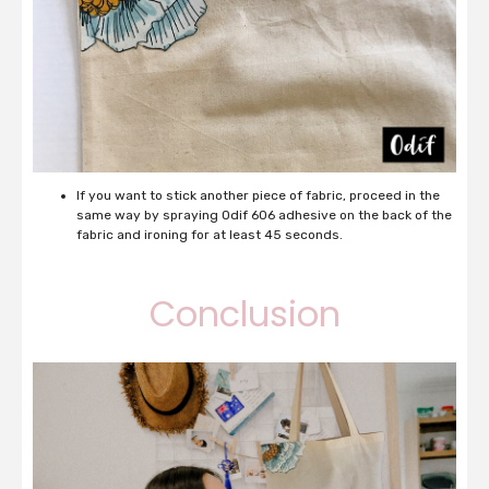
If you want to stick another piece of fabric, proceed in the
same way by spraying Odif 606 adhesive on the back of the
fabric and ironing for at least 45 seconds.
Conclusion