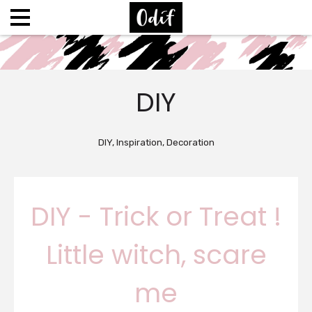
DIY
DIY, Inspiration, Decoration
DIY - Trick or Treat !
Little witch, scare
me