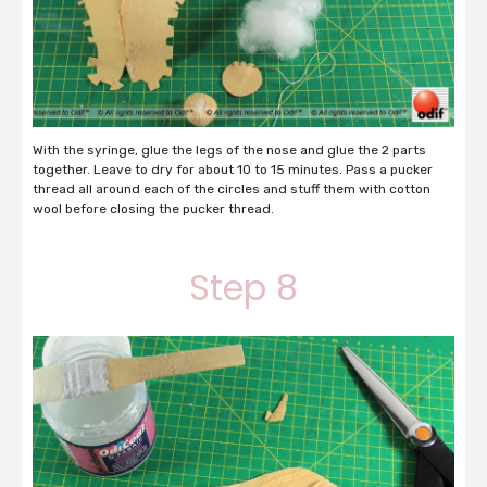
With the syringe, glue the legs of the nose and glue the 2 parts
together. Leave to dry for about 10 to 15 minutes. Pass a pucker
thread all around each of the circles and stuff them with cotton
wool before closing the pucker thread.
Step 8