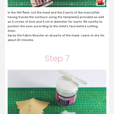
In the felt flesh, cut the mask and the 2 parts of the nose (after
having traced the contours using the templates) provided as well
as 2 circles of 2cm and 5 cm in diameter for warts. Be careful to
position the eyes according to the child's face before cutting
them.
Spray the Fabric Booster on all parts of the mask. Leave to dry for
about 20 minutes.
Step 7