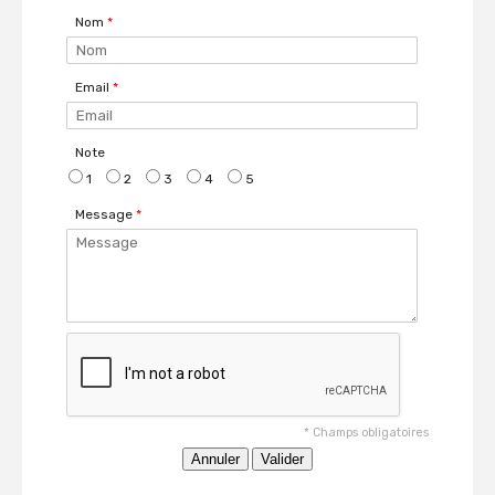
Nom
*
Email
*
Note
1
2
3
4
5
Message
*
*
Champs obligatoires