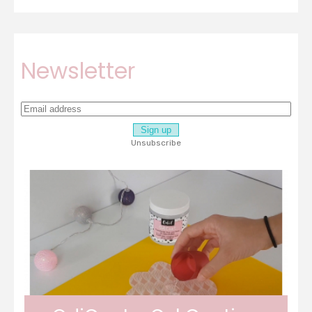
Newsletter
Unsubscribe