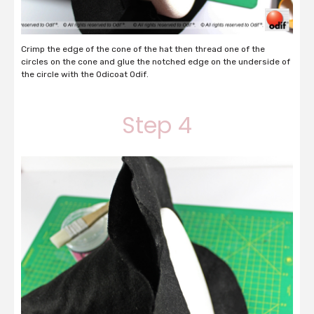
Crimp the edge of the cone of the hat then thread one of the
circles on the cone and glue the notched edge on the underside of
the circle with the Odicoat Odif.
Step 4