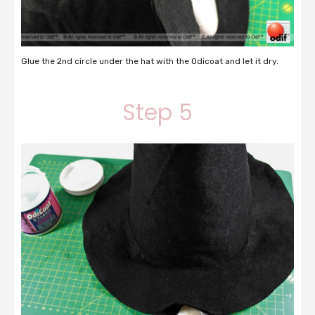
Glue the 2nd circle under the hat with the Odicoat and let it dry.
Step 5