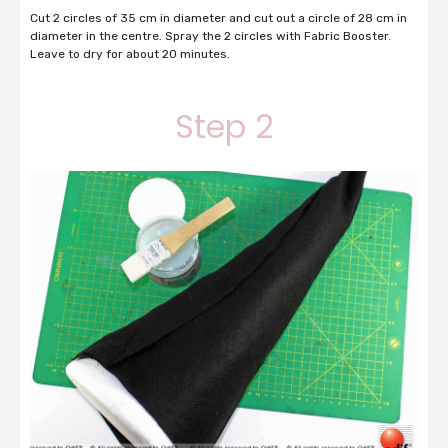
Cut 2 circles of 35 cm in diameter and cut out a circle of 28 cm in
diameter in the centre. Spray the 2 circles with Fabric Booster.
Leave to dry for about 20 minutes.
Step 2