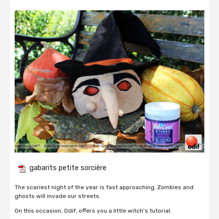
gabarits petite sorcière
The scariest night of the year is fast approaching. Zombies and
ghosts will invade our streets.
On this occasion, Odif, offers you a little witch's tutorial.