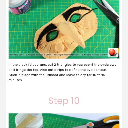
In the black felt scraps, cut 2 triangles to represent the eyebrows
and fringe the top. Also cut strips to define the eye contour.
Stick in place with the Odicoat and leave to dry for 10 to 15
minutes.
Step 10