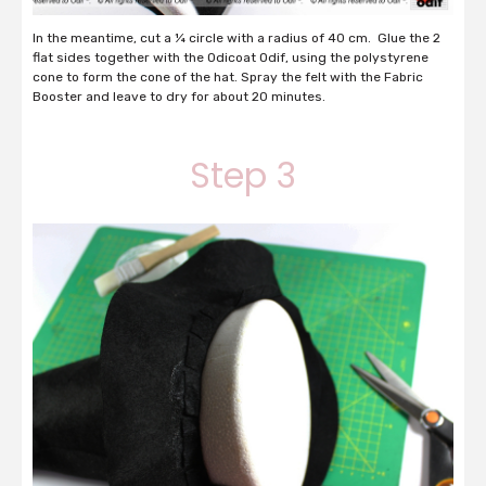
In the meantime, cut a ¼ circle with a radius of 40 cm. Glue the 2
flat sides together with the Odicoat Odif, using the polystyrene
cone to form the cone of the hat. Spray the felt with the Fabric
Booster and leave to dry for about 20 minutes.
Step 3