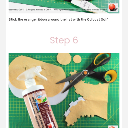
Stick the orange ribbon around the hat with the Odicoat Odif.
Step 6