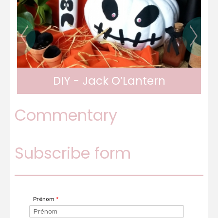
DIY - Tic Tac Toe game
Commentary
Subscribe form
Prénom
*