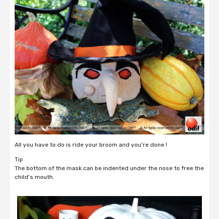
All you have to do is ride your broom and you're done !
Tip
The bottom of the mask can be indented under the nose to free the
child's mouth.