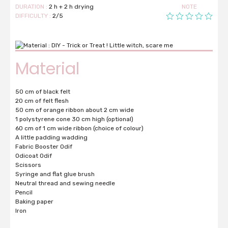
DURATION :
2 h + 2 h drying
NOTE
DIFFICULTY :
2/5
Material
50 cm of black felt
20 cm of felt flesh
50 cm of orange ribbon about 2 cm wide
1 polystyrene cone 30 cm high (optional)
60 cm of 1 cm wide ribbon (choice of colour)
A little padding wadding
Fabric Booster Odif
Odicoat Odif
Scissors
Syringe and flat glue brush
Neutral thread and sewing needle
Pencil
Baking paper
Iron