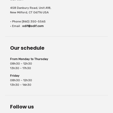
458 Danbury Road, Unit A18,
New Milford, CT 06776 USA
• Phone (860) 350-5565
fabric to be held in place on cutting and
• Email :
odif@odif.com
Our schedule
sewing machines. It...
From Monday to Thursday
08h30 – 12h30
13h30 – 17h30
Friday
08h30 – 12h30
13h30 – 16h30
Follow us