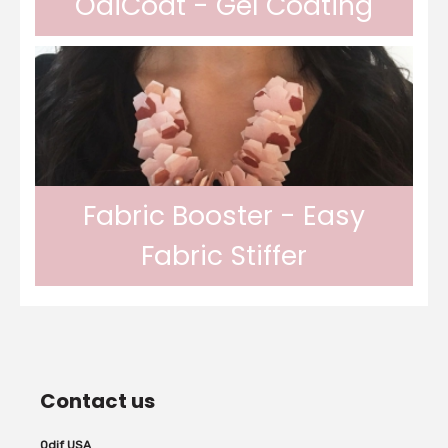
OdiCoat - Gel Coating
In gel form, Odif OdiCoat transforms the
fabric into a coated, waterproof and
Fabric Booster - Easy
Fabric Stiffer
machine washable fabric. 1 coat, the fabric
Odif Fabric Booster allows you to stiffen
is protected, water...
Contact us
fabrics. The Odif Fabric Booster allows the
Odif USA