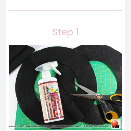
Step 1