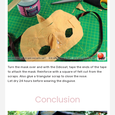
Turn the mask over and with the Odicoat, tape the ends of the tape
to attach the mask. Reinforce with a square of felt cut from the
scraps. Also glue a triangular scrap to close the nose.
Let dry 24 hours before wearing the disguise.
Conclusion