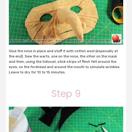
Glue the nose in place and stuff it with cotton wool (especially at
the end). Sew the warts, one on the nose, the other on the mask
and then, using the Odicoat, stick strips of flesh felt around the
eyes, on the forehead and around the mouth to simulate wrinkles.
Leave to dry for 10 to 15 minutes.
Step 9