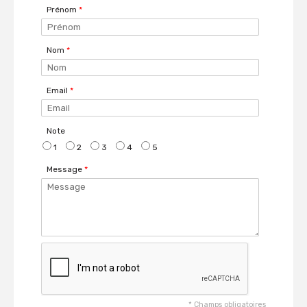
Prénom
*
Nom
*
Email
*
Note
1
2
3
4
5
Message
*
*
Champs obligatoires