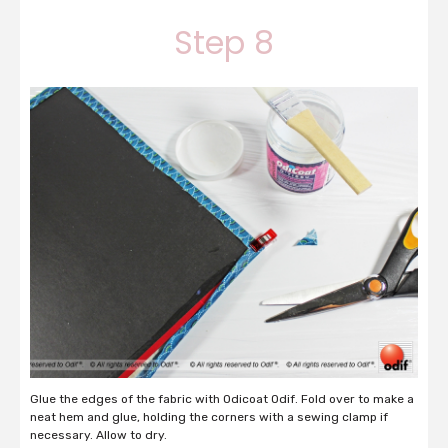
Step 8
Glue the edges of the fabric with Odicoat Odif. Fold over to make a
neat hem and glue, holding the corners with a sewing clamp if
necessary. Allow to dry.