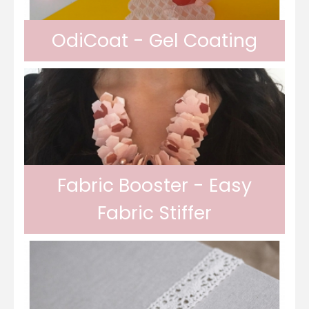
OdiCoat - Gel Coating
In gel form, Odif OdiCoat transforms the
fabric into a coated, waterproof and
Fabric Booster - Easy
Fabric Stiffer
machine washable fabric. 1 coat, the fabric
Odif Fabric Booster allows you to stiffen
is protected, water...