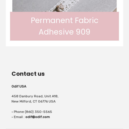
fabrics. The Odif Fabric Booster allows the
Permanent Fabric
Adhesive 909
fabric to be held in place on cutting and
Odif 909 Permanent Fabric Adhesive will
sewing machines. It...
Contact us
adhere fabric permanently on all types of
Odif USA
458 Danbury Road, Unit A18,
New Milford, CT 06776 USA
• Phone (860) 350-5565
fabric, cardboard, wood, metal, plexy,...
• Email :
odif@odif.com