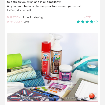
folders as you wish and in all simplicity!
All you have to do is choose your fabrics and patterns!
Let's get started!
DURATION :
2 h + 2 h drying
NOTE
DIFFICULTY :
2/5