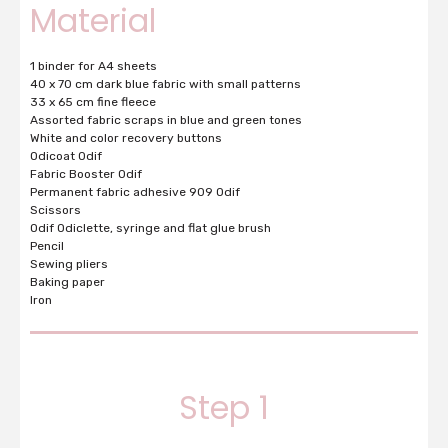
Material
1 binder for A4 sheets
40 x 70 cm dark blue fabric with small patterns
33 x 65 cm fine fleece
Assorted fabric scraps in blue and green tones
White and color recovery buttons
Odicoat Odif
Fabric Booster Odif
Permanent fabric adhesive 909 Odif
Scissors
Odif Odiclette, syringe and flat glue brush
Pencil
Sewing pliers
Baking paper
Iron
Step 1