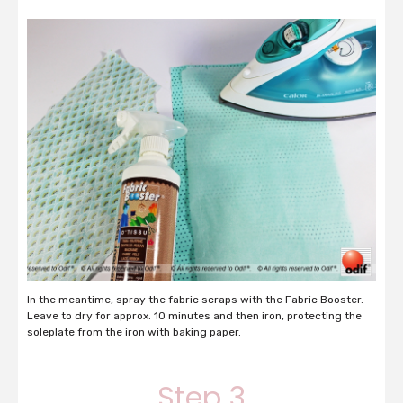
In the meantime, spray the fabric scraps with the Fabric Booster.
Leave to dry for approx. 10 minutes and then iron, protecting the
soleplate from the iron with baking paper.
Step 3