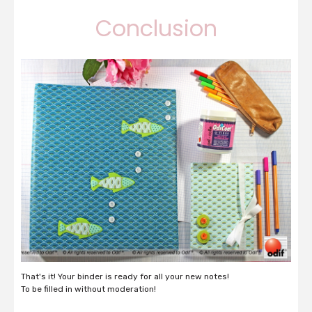
Conclusion
That's it! Your binder is ready for all your new notes!
To be filled in without moderation!