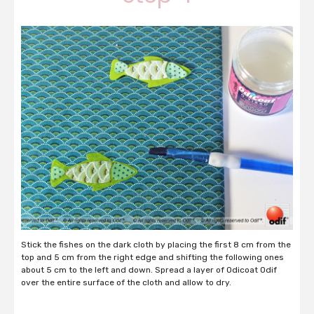
Stick the fishes on the dark cloth by placing the first 8 cm from the
top and 5 cm from the right edge and shifting the following ones
about 5 cm to the left and down. Spread a layer of Odicoat Odif
over the entire surface of the cloth and allow to dry.