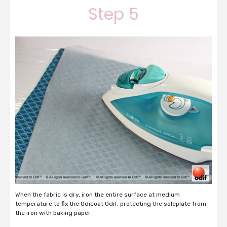
Step 5
When the fabric is dry, iron the entire surface at medium
temperature to fix the Odicoat Odif, protecting the soleplate from
the iron with baking paper.