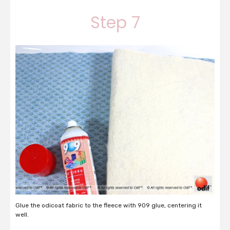
Step 7
Glue the odicoat fabric to the fleece with 909 glue, centering it
well.