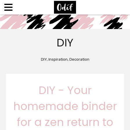
DIY
DIY, Inspiration, Decoration
DIY - Your
homemade binder
for a zen return to