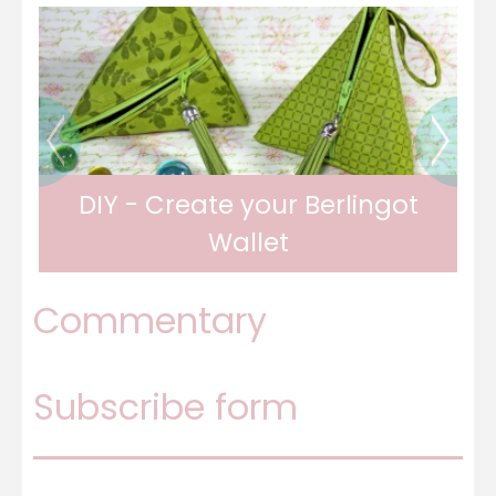
DIY - Travel writing in fabric
Commentary
Subscribe form