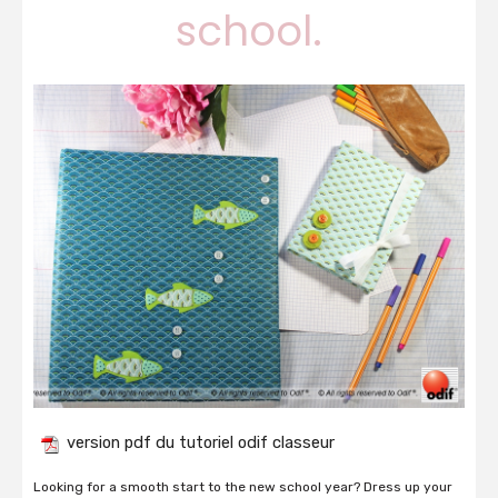
school.
version pdf du tutoriel odif classeur
Looking for a smooth start to the new school year? Dress up your