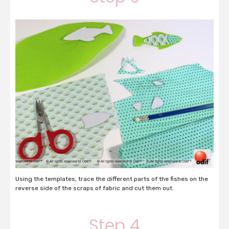
Using the templates, trace the different parts of the fishes on the
reverse side of the scraps of fabric and cut them out.
Step 4