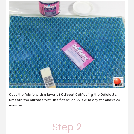
Coat the fabric with a layer of Odicoat Odif using the Odiclette.
Smooth the surface with the flat brush. Allow to dry for about 20
minutes.
Step 2