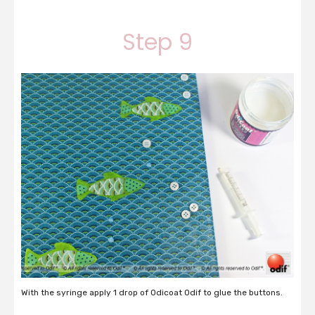
Step 9
With the syringe apply 1 drop of Odicoat Odif to glue the buttons.