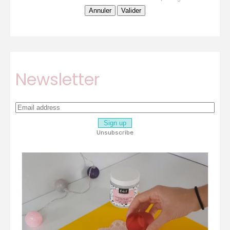
Newsletter
Unsubscribe