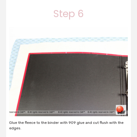
Step 6
Glue the fleece to the binder with 909 glue and cut flush with the
edges.