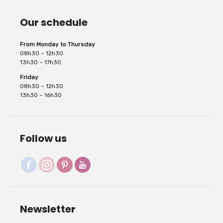
Our schedule
From Monday to Thursday
08h30 – 12h30
13h30 – 17h30
Friday
08h30 – 12h30
13h30 – 16h30
Follow us
Newsletter