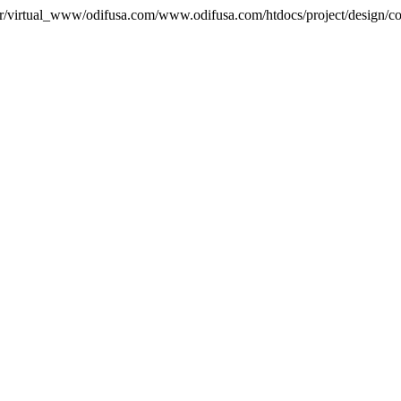
var/virtual_www/odifusa.com/www.odifusa.com/htdocs/project/design/