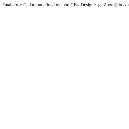
Fatal error: Call to undefined method CFaqDesign::_getZoom() in /