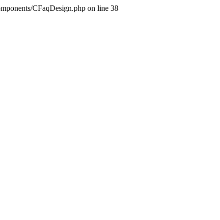
components/CFaqDesign.php on line 38