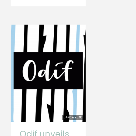
04/09/2018
Odif unveils