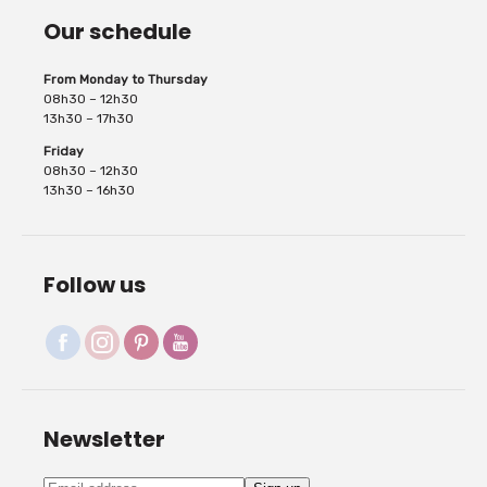
Our schedule
From Monday to Thursday
08h30 – 12h30
13h30 – 17h30
Friday
08h30 – 12h30
13h30 – 16h30
Follow us
Newsletter