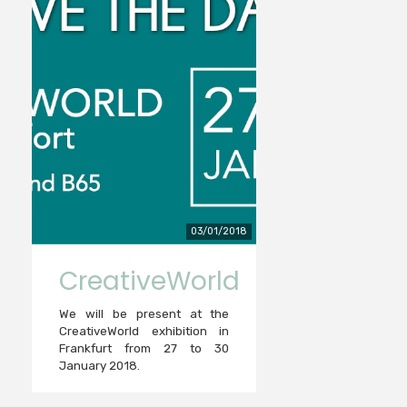
03/01/2018
CreativeWorld
We will be present at the
CreativeWorld exhibition in
Frankfurt from 27 to 30
January 2018.