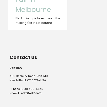
Melbourne
Back in pictures on the
quilting fair in Melbourne
Contact us
Odif USA
458 Danbury Road, Unit A18,
New Milford, CT 06776 USA
• Phone (860) 350-5565
• Email :
odif@odif.com