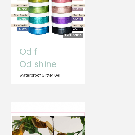
13/11/2025
Odif
Odishine
Waterproof Glitter Gel