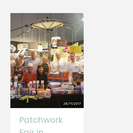
28/11/2017
Patchwork
Fair in