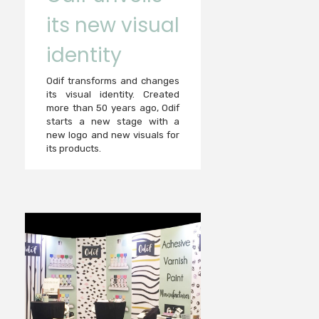
its new visual
identity
Odif transforms and changes
its visual identity. Created
more than 50 years ago, Odif
starts a new stage with a
new logo and new visuals for
its products.