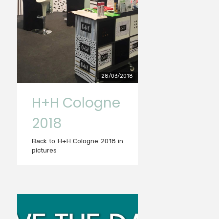
28/03/2018
H+H Cologne
2018
Back to H+H Cologne 2018 in
pictures