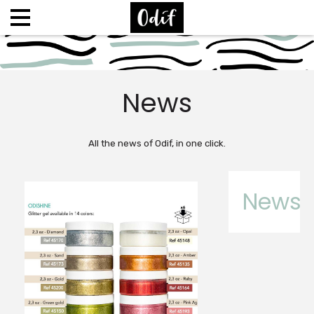
News
All the news of Odif, in one click.
News