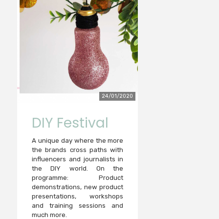
24/01/2020
DIY Festival
A unique day where the more
the brands cross paths with
influencers and journalists in
the DIY world. On the
programme: Product
demonstrations, new product
presentations, workshops
and training sessions and
much more.