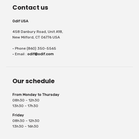
Contact us
Odif USA
458 Danbury Road, Unit A18,
New Milford, CT 06776 USA
• Phone (860) 350-5565
• Email :
odif@odif.com
Our schedule
From Monday to Thursday
08h30 – 12h30
13h30 – 17h30
Friday
08h30 – 12h30
13h30 – 16h30