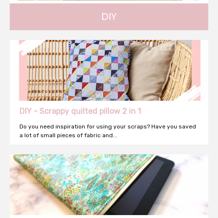
DIY
DIY tutorial and decoration... Find inspiration !
DIY - Scrappy quilted pillow 2 in 1
Do you need inspiration for using your scraps? Have you saved
a lot of small pieces of fabric and...