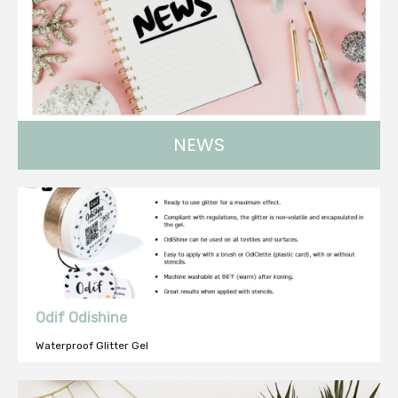
NEWS
Find all about our news !
Odif Odishine
Waterproof Glitter Gel