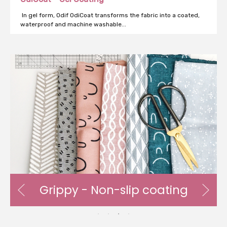
In gel form, Odif OdiCoat transforms the fabric into a coated,
waterproof and machine washable...
n-slip coating
AntiStatic - Anti