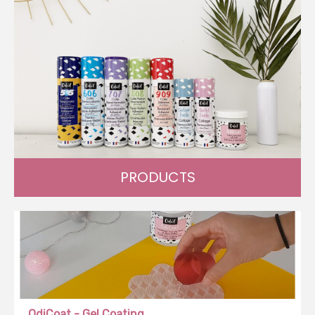
PRODUCTS
Create, innovate and transform with our wide range of
products.
OdiCoat - Gel Coating