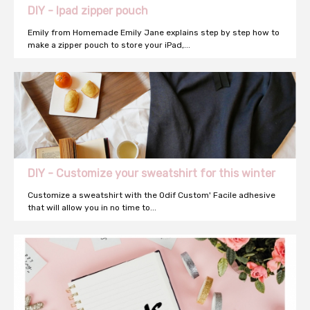
DIY - Ipad zipper pouch
Emily from Homemade Emily Jane explains step by step how to
make a zipper pouch to store your iPad,...
DIY - Customize your sweatshirt for this winter
Customize a sweatshirt with the Odif Custom' Facile adhesive
that will allow you in no time to...